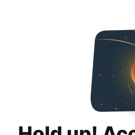
Hold up! Ac