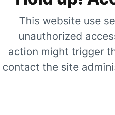
This website use se
unauthorized access
action might trigger t
contact the site adminis