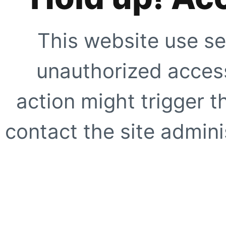
This website use se
unauthorized access
action might trigger t
contact the site adminis