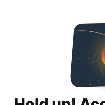
Hold up! Ac