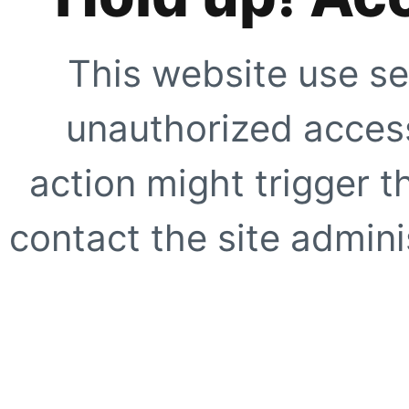
This website use se
unauthorized access
action might trigger t
contact the site adminis