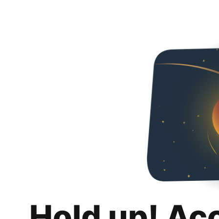
Hold up! Ac