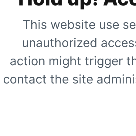
This website use se
unauthorized access
action might trigger t
contact the site adminis