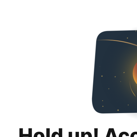
Hold up! Ac