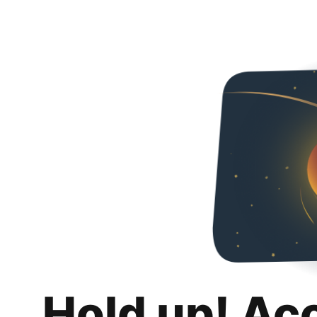
Hold up! Ac