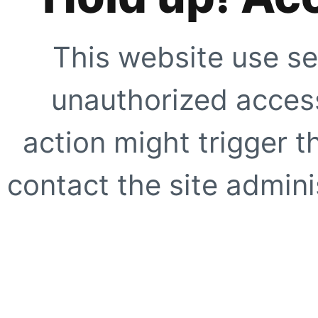
This website use se
unauthorized access
action might trigger t
contact the site adminis