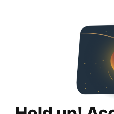
Hold up! Ac