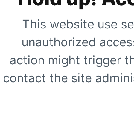
This website use se
unauthorized access
action might trigger t
contact the site adminis