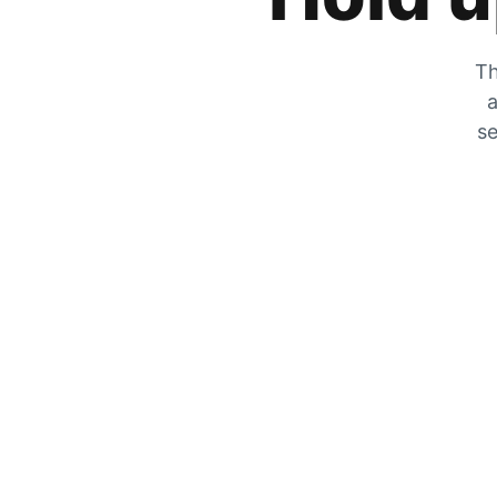
Th
a
se