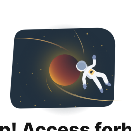
p! Access for