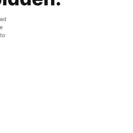
zed
he
 to