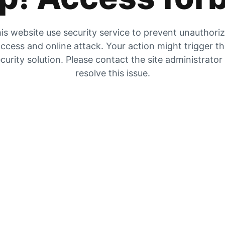
is website use security service to prevent unauthori
ccess and online attack. Your action might trigger t
curity solution. Please contact the site administrator
resolve this issue.