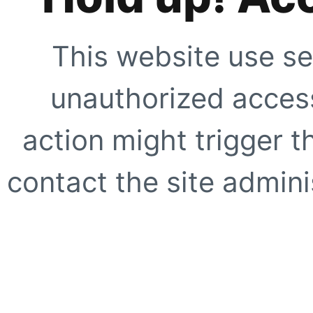
This website use se
unauthorized access
action might trigger t
contact the site adminis