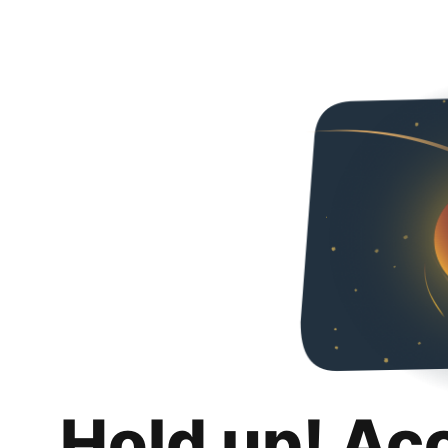
Hold up! Ac