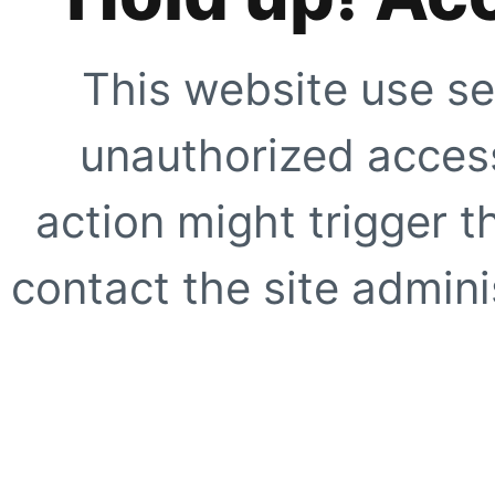
This website use se
unauthorized access
action might trigger t
contact the site adminis