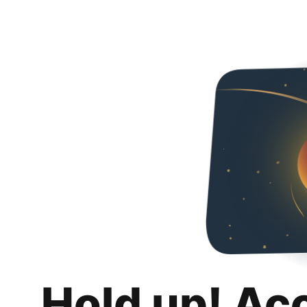
Hold up! Ac