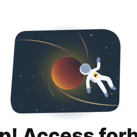
p! Access for