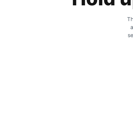
Th
a
se