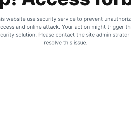
is website use security service to prevent unauthori
ccess and online attack. Your action might trigger t
curity solution. Please contact the site administrator
resolve this issue.