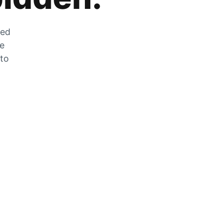
zed
he
 to