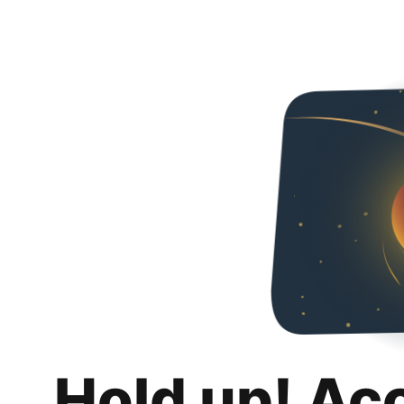
Hold up! Ac