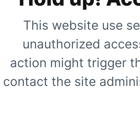
This website use se
unauthorized access
action might trigger t
contact the site adminis