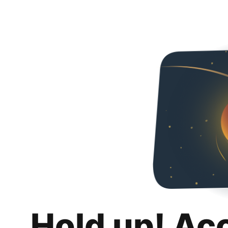
Hold up! Ac