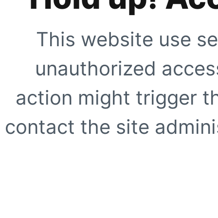
This website use se
unauthorized access
action might trigger t
contact the site adminis