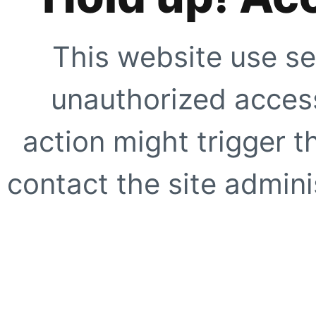
This website use se
unauthorized access
action might trigger t
contact the site adminis