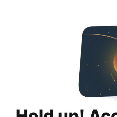
Hold up! Ac