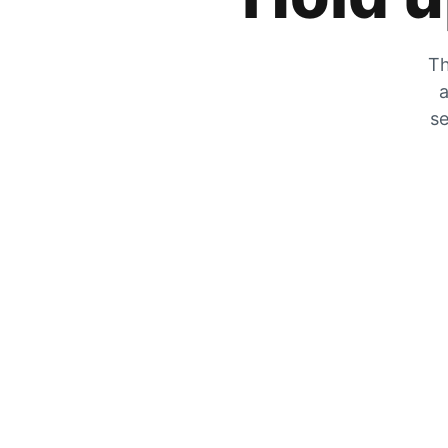
Th
a
se