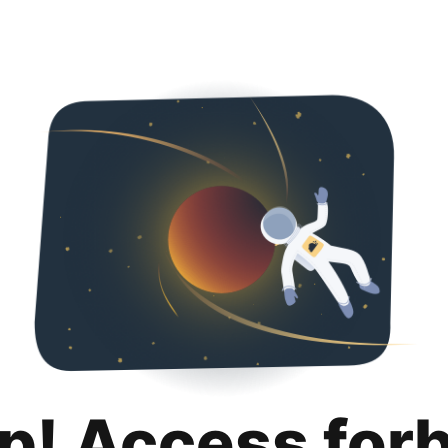
p! Access for