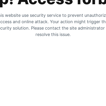
is website use security service to prevent unauthori
ccess and online attack. Your action might trigger t
curity solution. Please contact the site administrator
resolve this issue.