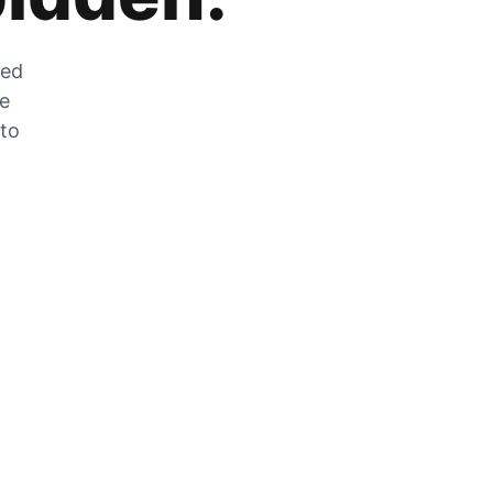
zed
he
 to