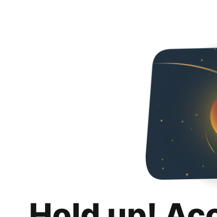
Hold up! Ac