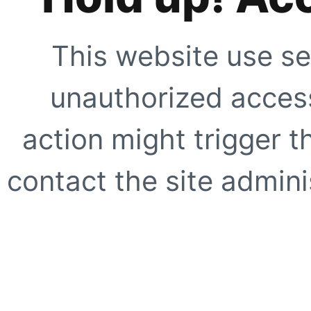
This website use se
unauthorized access
action might trigger t
contact the site adminis