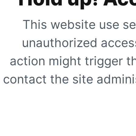
This website use se
unauthorized access
action might trigger t
contact the site adminis