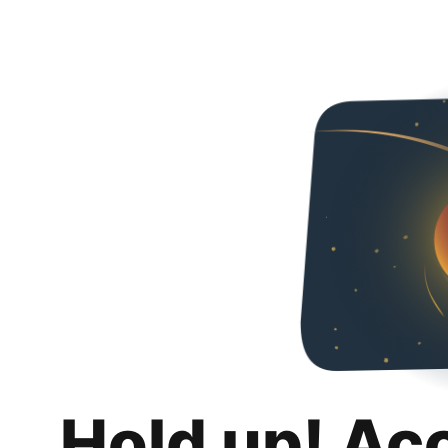
Hold up! Ac