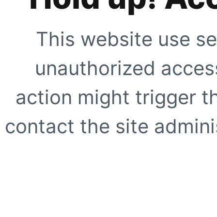
This website use se
unauthorized access
action might trigger t
contact the site adminis