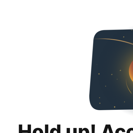
Hold up! Ac