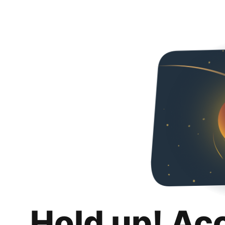
Hold up! Ac