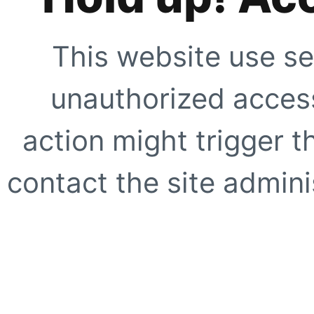
This website use se
unauthorized access
action might trigger t
contact the site adminis