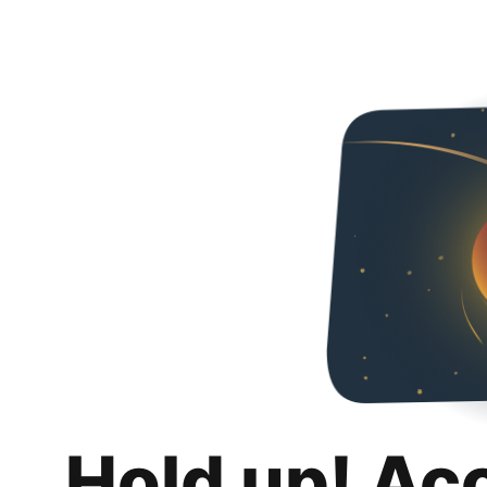
Hold up! Ac