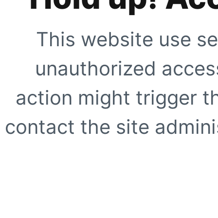
This website use se
unauthorized access
action might trigger t
contact the site adminis