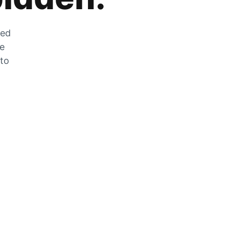
zed
he
 to