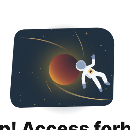
p! Access for