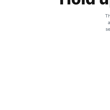
Th
a
se