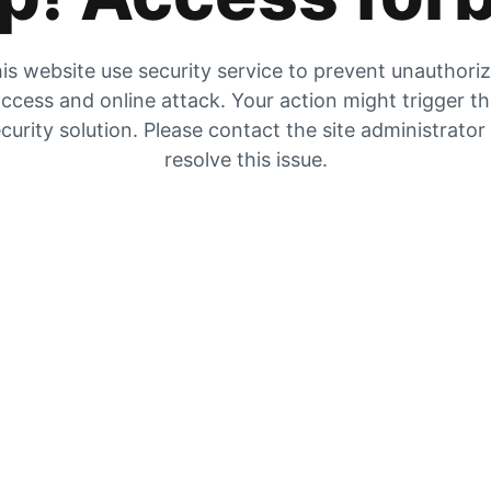
is website use security service to prevent unauthori
ccess and online attack. Your action might trigger t
curity solution. Please contact the site administrator
resolve this issue.