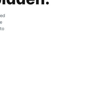
zed
he
 to