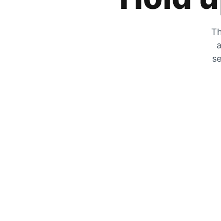
Th
a
se