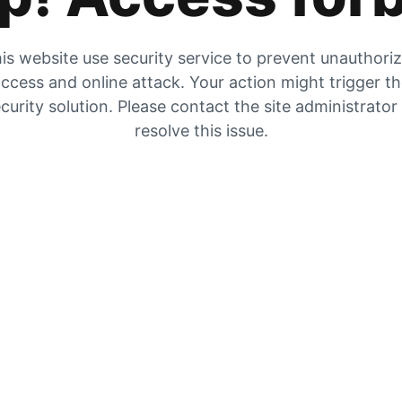
is website use security service to prevent unauthori
ccess and online attack. Your action might trigger t
curity solution. Please contact the site administrator
resolve this issue.