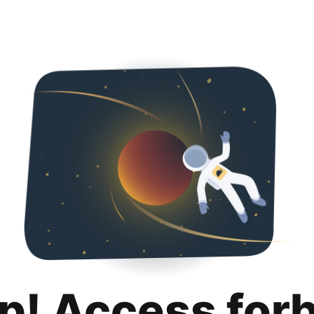
p! Access for