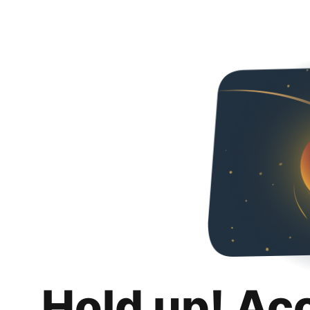
Hold up! Ac