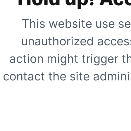
This website use se
unauthorized access
action might trigger t
contact the site adminis