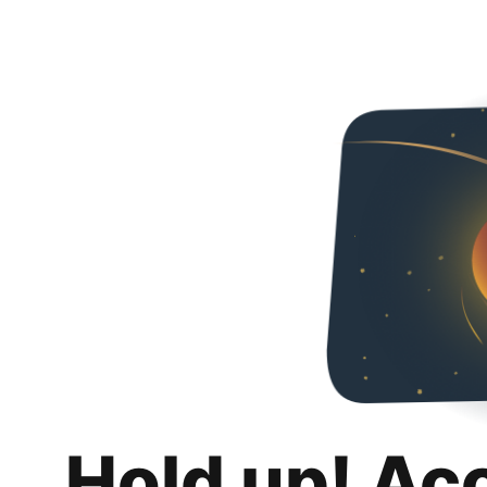
Hold up! Ac