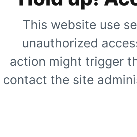
This website use se
unauthorized access
action might trigger t
contact the site adminis