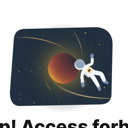
p! Access for