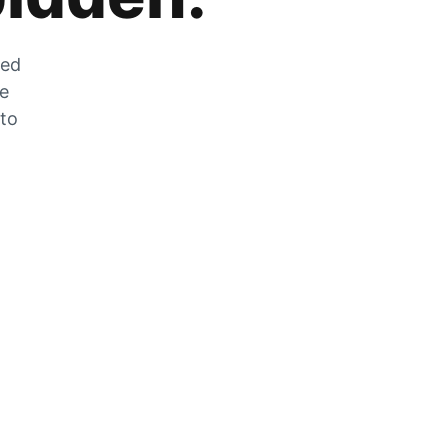
zed
he
 to