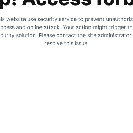
is website use security service to prevent unauthori
ccess and online attack. Your action might trigger t
curity solution. Please contact the site administrator
resolve this issue.