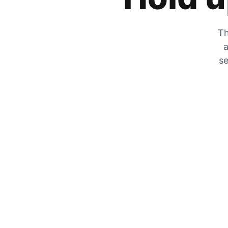
Th
a
se