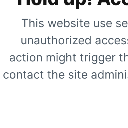
This website use se
unauthorized access
action might trigger t
contact the site adminis