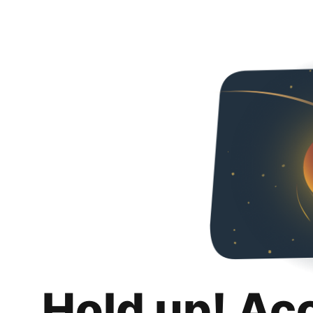
Hold up! Ac