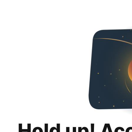
Hold up! Ac