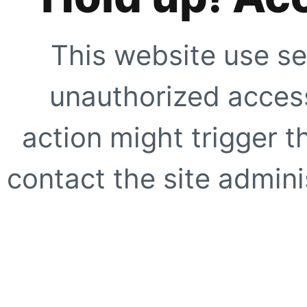
This website use se
unauthorized access
action might trigger t
contact the site adminis