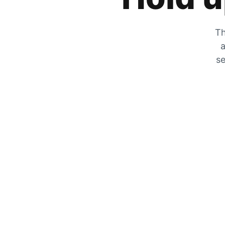
Th
a
se