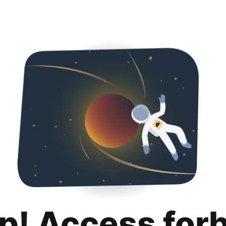
p! Access for