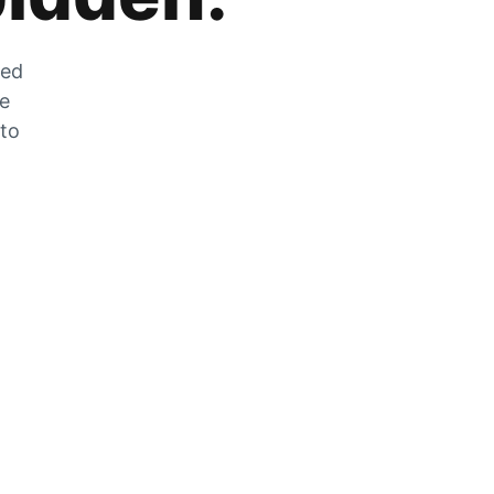
zed
he
 to