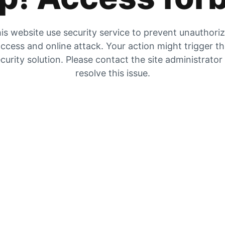
is website use security service to prevent unauthori
ccess and online attack. Your action might trigger t
curity solution. Please contact the site administrator
resolve this issue.