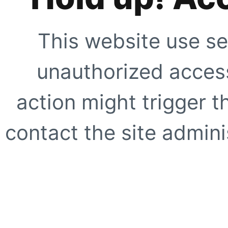
This website use se
unauthorized access
action might trigger t
contact the site adminis