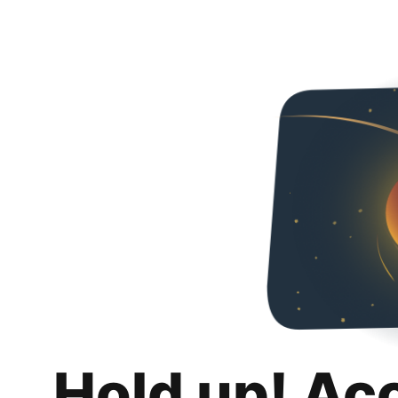
Hold up! Ac