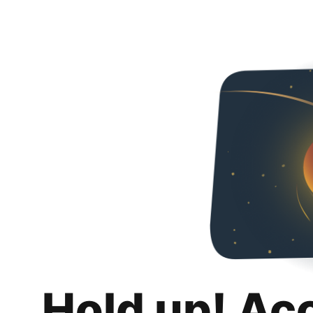
Hold up! Ac