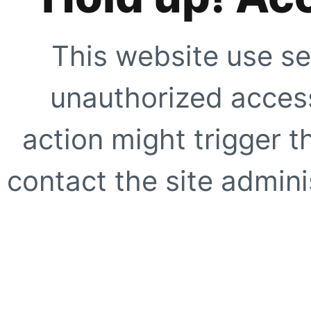
This website use se
unauthorized access
action might trigger t
contact the site adminis