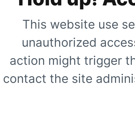
This website use se
unauthorized access
action might trigger t
contact the site adminis