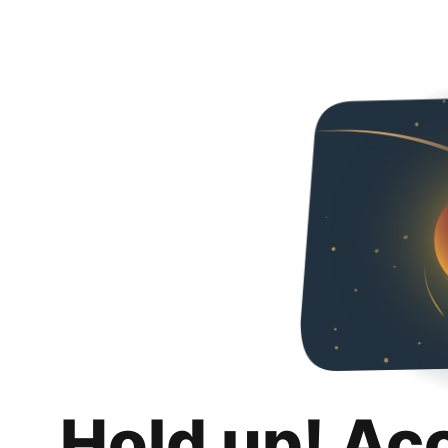
Hold up! Ac