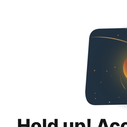
Hold up! Ac