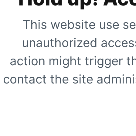
This website use se
unauthorized access
action might trigger t
contact the site adminis