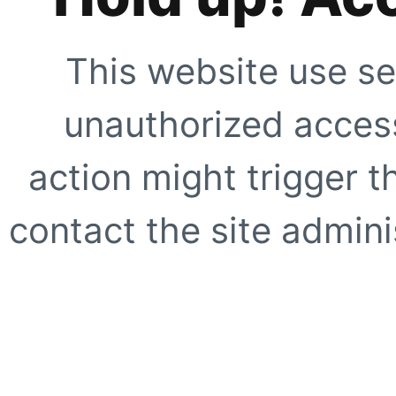
This website use se
unauthorized access
action might trigger t
contact the site adminis