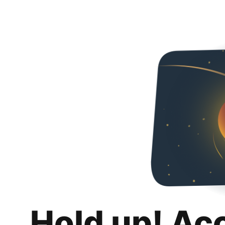
Hold up! Ac