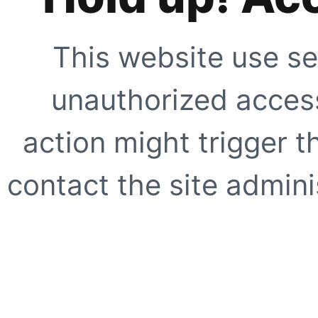
This website use se
unauthorized access
action might trigger t
contact the site adminis