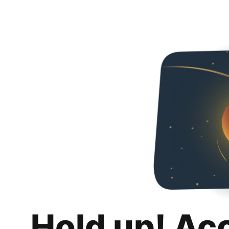
Hold up! Ac