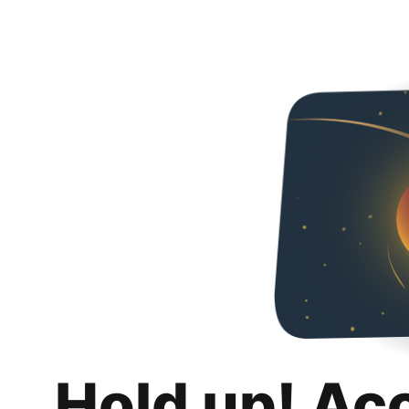
Hold up! Ac