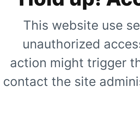
This website use se
unauthorized access
action might trigger t
contact the site adminis