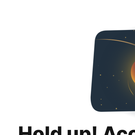
Hold up! Ac