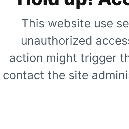
This website use se
unauthorized access
action might trigger t
contact the site adminis