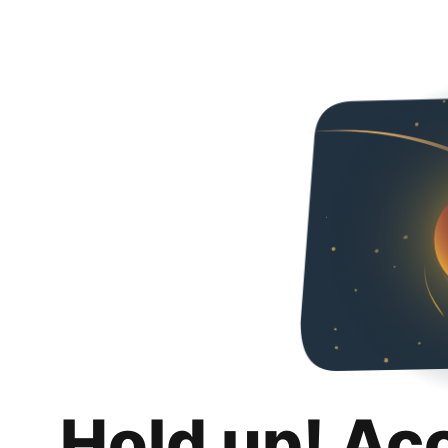
Hold up! Ac