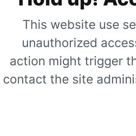
This website use se
unauthorized access
action might trigger t
contact the site adminis