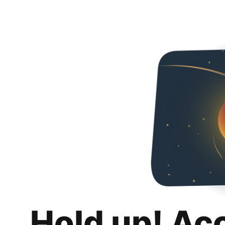
Hold up! Ac