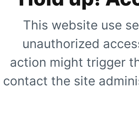
This website use se
unauthorized access
action might trigger t
contact the site adminis