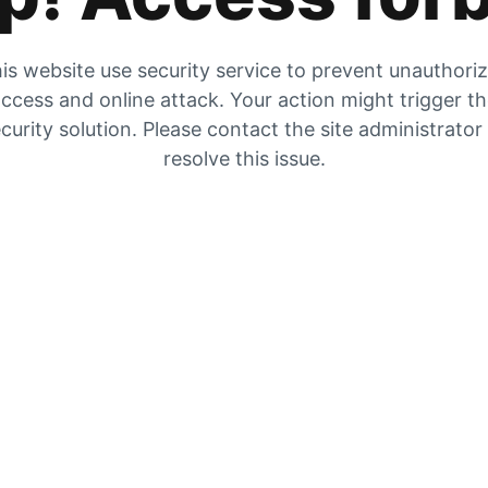
is website use security service to prevent unauthori
ccess and online attack. Your action might trigger t
curity solution. Please contact the site administrator
resolve this issue.