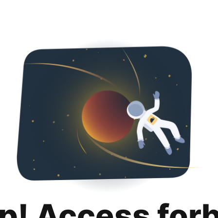
p! Access for