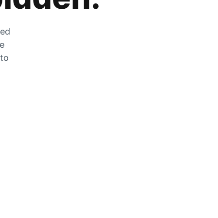
zed
he
 to