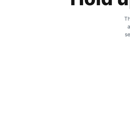
Th
a
se