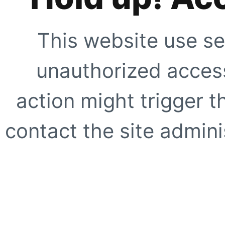
This website use se
unauthorized access
action might trigger t
contact the site adminis