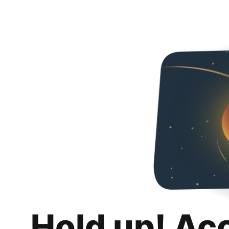
Hold up! Ac