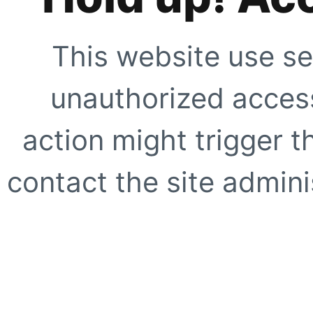
This website use se
unauthorized access
action might trigger t
contact the site adminis