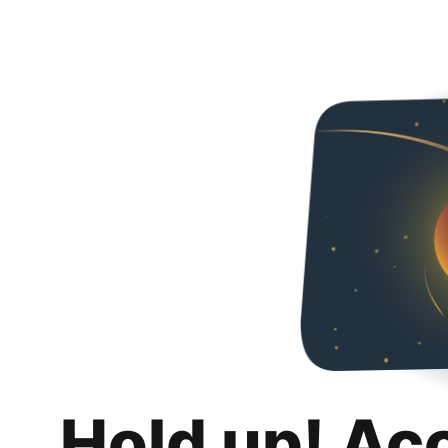
Hold up! Ac