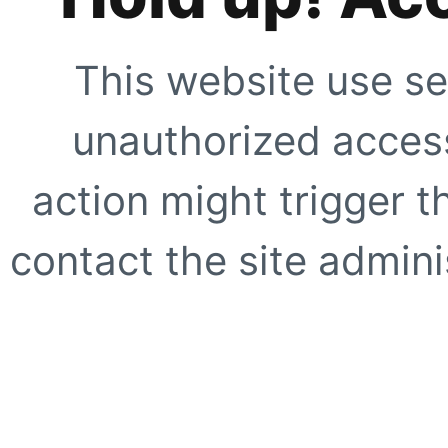
This website use se
unauthorized access
action might trigger t
contact the site adminis