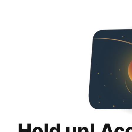
Hold up! Ac