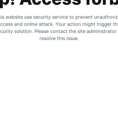
is website use security service to prevent unauthori
ccess and online attack. Your action might trigger t
curity solution. Please contact the site administrator
resolve this issue.