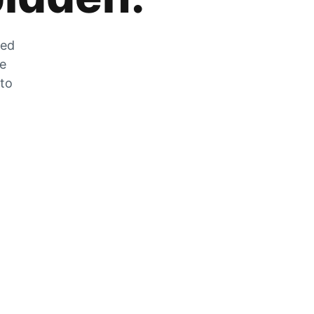
zed
he
 to