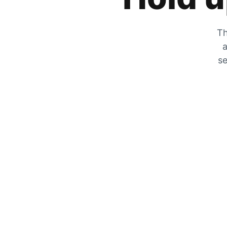
Th
a
se