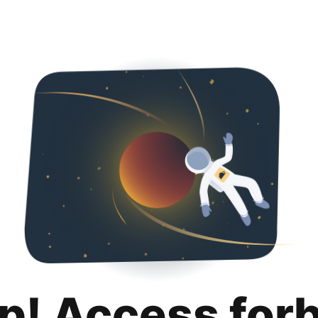
p! Access for