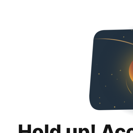
Hold up! Ac