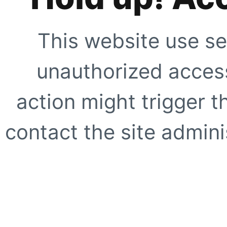
This website use se
unauthorized access
action might trigger t
contact the site adminis