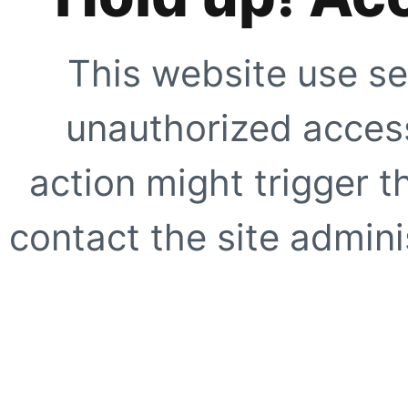
This website use se
unauthorized access
action might trigger t
contact the site adminis