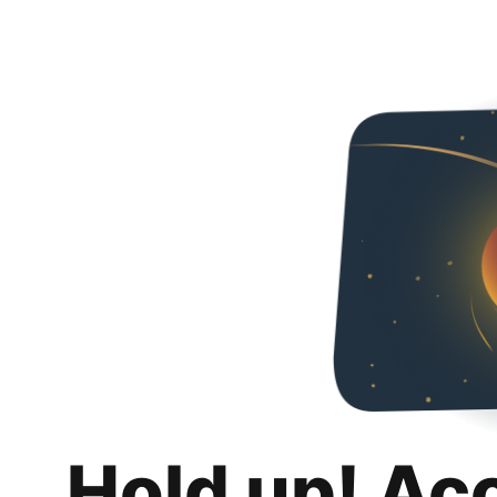
Hold up! Ac