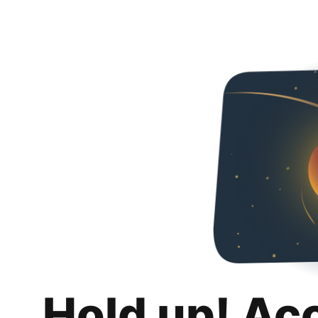
Hold up! Ac