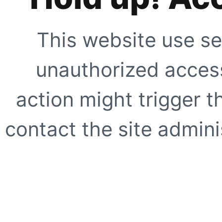
This website use se
unauthorized access
action might trigger t
contact the site adminis