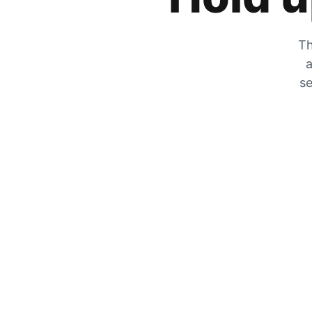
Th
a
se