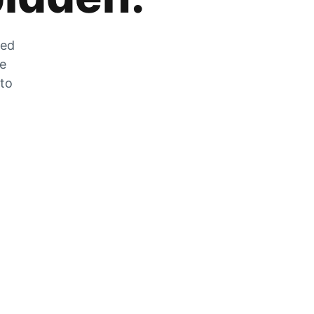
zed
he
 to