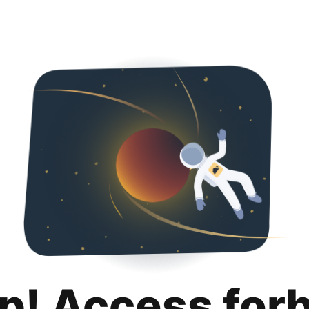
p! Access for