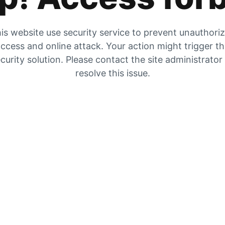
is website use security service to prevent unauthori
ccess and online attack. Your action might trigger t
curity solution. Please contact the site administrator
resolve this issue.