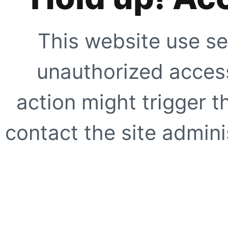
This website use se
unauthorized access
action might trigger t
contact the site adminis