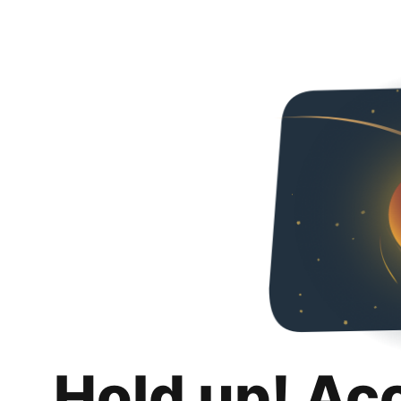
Hold up! Ac