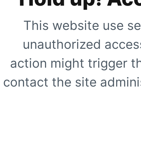
This website use se
unauthorized access
action might trigger t
contact the site adminis