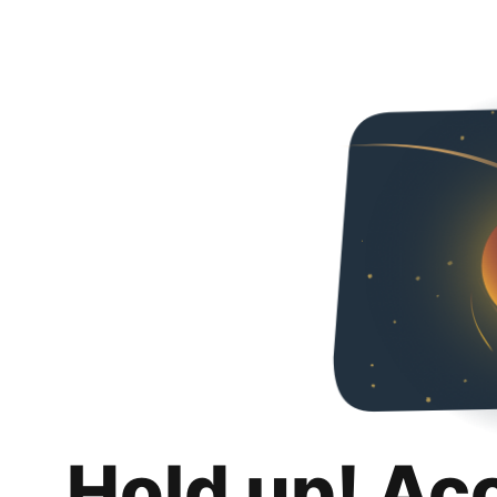
Hold up! Ac