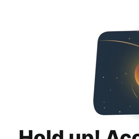
Hold up! Ac