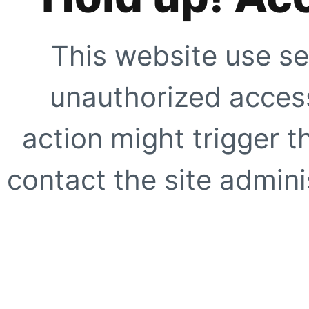
This website use se
unauthorized access
action might trigger t
contact the site adminis