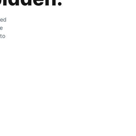
zed
he
 to