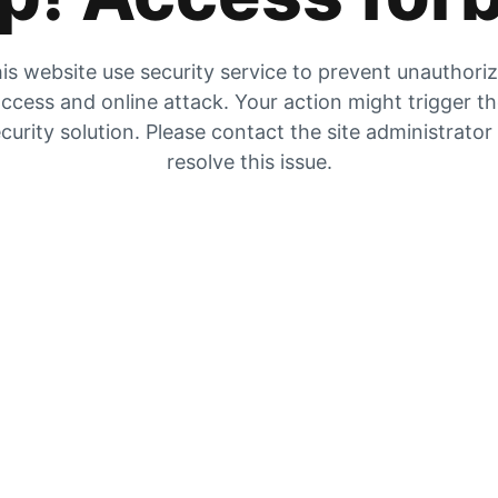
is website use security service to prevent unauthori
ccess and online attack. Your action might trigger t
curity solution. Please contact the site administrator
resolve this issue.