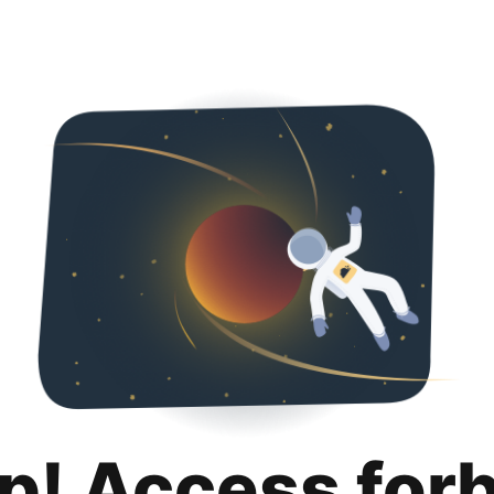
p! Access for