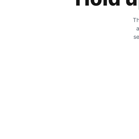
Th
a
se